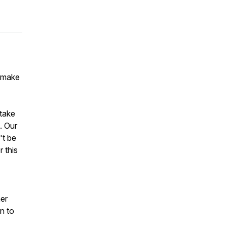
o make
 take
. Our
't be
 this
her
n to