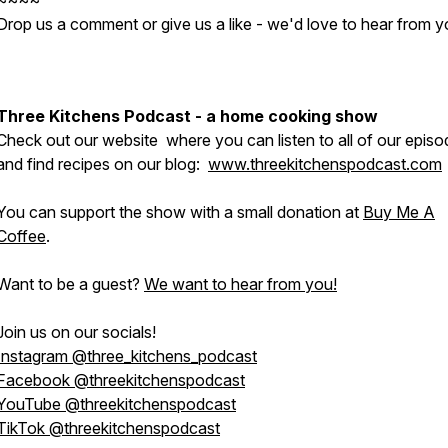
~~~~
Drop us a comment or give us a like - we'd love to hear from y
Three Kitchens Podcast - a home cooking show
Check out our website where you can listen to all of our epis
and find recipes on our blog:
www.threekitchenspodcast.com
You can support the show with a small donation at
Buy Me A
Coffee
.
Want to be a guest?
We want to hear from you!
Join us on our socials!
Instagram @three_kitchens_podcast
Facebook @threekitchenspodcast
YouTube @threekitchenspodcast
TikTok @threekitchenspodcast