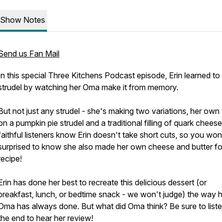
Show Notes
Send us Fan Mail
In this special Three Kitchens Podcast episode, Erin learned t
strudel by watching her Oma make it from memory.
But not just any strudel - she's making two variations, her own
on a pumpkin pie strudel and a traditional filling of quark cheese
faithful listeners know Erin doesn't take short cuts, so you won
surprised to know she also made her own cheese and butter for
recipe!
Erin has done her best to recreate this delicious dessert (or
breakfast, lunch, or bedtime snack - we won't judge) the way 
Oma has always done. But what did Oma think? Be sure to liste
the end to hear her review!