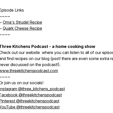
Episode Links
~~~~
~
Oma's Strudel Recipe
~
Quark Cheese Recipe
~~~~
Three Kitchens Podcast - a home cooking show
Check out our website where you can listen to all of our episo
and find recipes on our blog (psst! there are even some extra r
never discussed on the podcast!).
www.threekitchenspodcast.com
~~~~
Or join us on our socials!
Instagram @three_kitchens_podcast
Facebook @threekitchenspodcast
Pinterest @threekitchenspodcast
YouTube @threekitchenspodcast