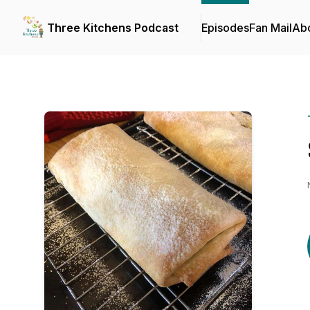
Three Kitchens Podcast
Episodes
Fan Mail
Ab