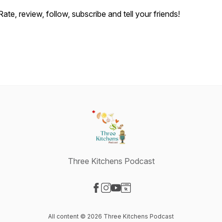
Rate, review, follow, subscribe and tell your friends!
Three Kitchens Podcast
Visit our Facebook page
Visit our Instagram page
Visit our YouTube page
Visit our Website page
All content © 2026 Three Kitchens Podcast