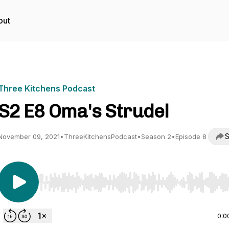
out
Three Kitchens Podcast
S2 E8 Oma's Strudel
S
November 09, 2021
•
ThreeKitchensPodcast
•
Season 2
•
Episode 8
Use Left/Right to seek, Home/End to jump to start o
0:0