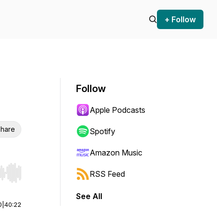
+ Follow
Follow
Apple Podcasts
hare
Spotify
Amazon Music
RSS Feed
r end. Hold shift to jump forward or backward.
See All
0
|
40:22