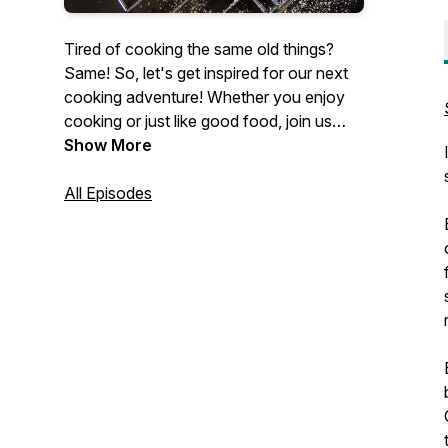
Tired of cooking the same old things?
Same! So, let's get inspired for our next
cooking adventure! Whether you enjoy
cooking or just like good food, join us
every Tuesday as we share recipes and
Show More
ideas for making food we love in our own
home kitchens.
All Episodes