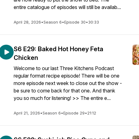
entire catalogue of episodes will still be availab...
April 28, 2026
•
Season 6
•
Episode 30
•
30:33
S6 E29: Baked Hot Honey Feta
Chicken
Welcome to our last Three Kitchens Podcast
regular format recipe episode! There will be one
more episode next week to close out the show -
be sure to come back for that one. And thank
you so much for listening! >> The entire e...
April 21, 2026
•
Season 6
•
Episode 29
•
21:12