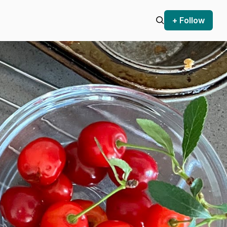
+ Follow