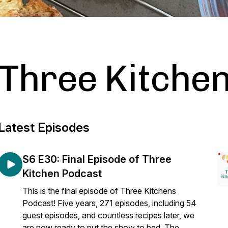
Three Kitche
Latest Episodes
S6 E30: Final Episode of Three
Kitchen Podcast
This is the final episode of Three Kitchens
Podcast! Five years, 271 episodes, including 54
guest episodes, and countless recipes later, we
are now ready to put the show to bed. The