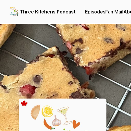
Three Kitchens Podcast
Episodes
Fan Mail
Ab
Podcast Background Image