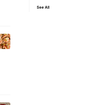
See All