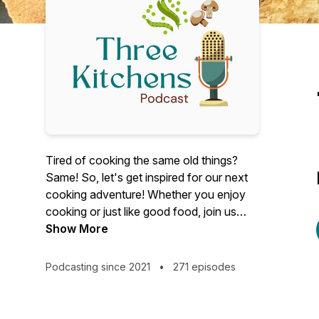
Tired of cooking the same old things?
Same! So, let's get inspired for our next
cooking adventure! Whether you enjoy
cooking or just like good food, join us
every Tuesday as we share recipes and
Show More
ideas for making food we love in our own
home kitchens.
Podcasting since 2021
•
271 episodes