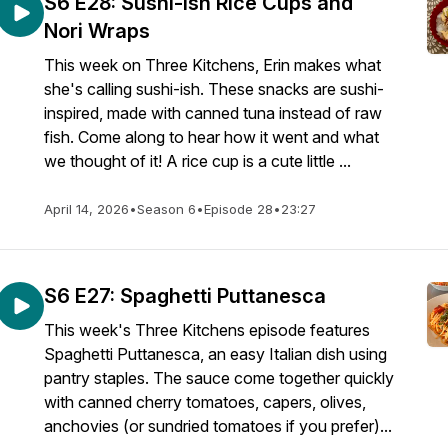
S6 E28: Sushi-ish Rice Cups and
Nori Wraps
This week on Three Kitchens, Erin makes what
she's calling sushi-ish. These snacks are sushi-
inspired, made with canned tuna instead of raw
fish. Come along to hear how it went and what
we thought of it! A rice cup is a cute little ...
April 14, 2026
•
Season 6
•
Episode 28
•
23:27
S6 E27: Spaghetti Puttanesca
This week's Three Kitchens episode features
Spaghetti Puttanesca, an easy Italian dish using
pantry staples. The sauce come together quickly
with canned cherry tomatoes, capers, olives,
anchovies (or sundried tomatoes if you prefer)...