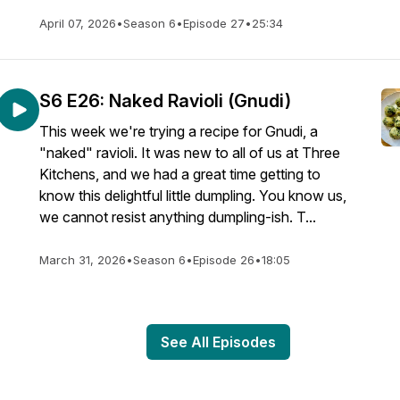
April 07, 2026
•
Season 6
•
Episode 27
•
25:34
S6 E26: Naked Ravioli (Gnudi)
This week we're trying a recipe for Gnudi, a
"naked" ravioli. It was new to all of us at Three
Kitchens, and we had a great time getting to
know this delightful little dumpling. You know us,
we cannot resist anything dumpling-ish. T...
March 31, 2026
•
Season 6
•
Episode 26
•
18:05
See All Episodes