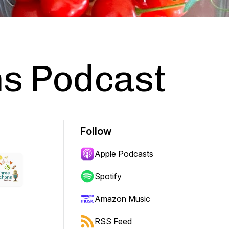
ns Podcast
Follow
Apple Podcasts
Spotify
Amazon Music
RSS Feed