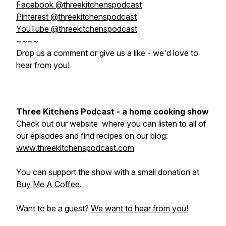
Facebook @threekitchenspodcast
Pinterest @threekitchenspodcast
YouTube @threekitchenspodcast
~~~~
Drop us a comment or give us a like - we'd love to
hear from you!
Three Kitchens Podcast - a home cooking show
Check out our website where you can listen to all of
our episodes and find recipes on our blog:
www.threekitchenspodcast.com
You can support the show with a small donation at
Buy Me A Coffee
.
Want to be a guest?
We want to hear from you!