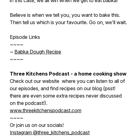
in this case, we all win when we get to eat babka!
Believe is when we tell you, you want to bake this.
Then tell us which is your favourite. Go on, we'll wait.
Episode Links
~~~~
~
Babka Dough Recipe
~~~~
Three Kitchens Podcast - a home cooking show
Check out our website where you can listen to all of
our episodes, and find recipes on our blog (psst!
there are even some extra recipes never discussed
on the podcast!).
www.threekitchenspodcast.com
~~~~
Or join us on our socials!
Instagram @three_kitchens_podcast