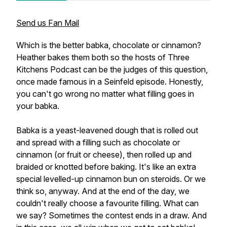
Send us Fan Mail
Which is the better babka, chocolate or cinnamon?
Heather bakes them both so the hosts of Three
Kitchens Podcast can be the judges of this question,
once made famous in a Seinfeld episode. Honestly,
you can't go wrong no matter what filling goes in
your babka.
Babka is a yeast-leavened dough that is rolled out
and spread with a filling such as chocolate or
cinnamon (or fruit or cheese), then rolled up and
braided or knotted before baking. It's like an extra
special levelled-up cinnamon bun on steroids. Or we
think so, anyway. And at the end of the day, we
couldn't really choose a favourite filling. What can
we say? Sometimes the contest ends in a draw. And