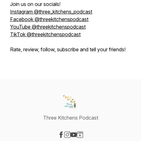
Join us on our socials!
Instagram @three_kitchens_podcast
Facebook @threekitchenspodcast
YouTube @threekitchenspodcast
TikTok @threekitchenspodcast
Rate, review, follow, subscribe and tell your friends!
Three Kitchens Podcast