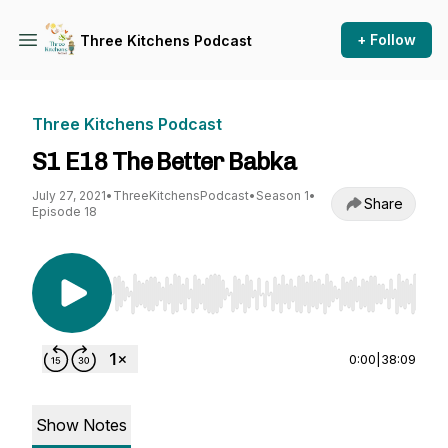
+ Follow
Three Kitchens Podcast
Three Kitchens Podcast
S1 E18 The Better Babka
July 27, 2021
•
ThreeKitchensPodcast
•
Season 1
•
Share
Episode 18
Use Left/Right to seek, Home/End to jump to st
0:00
|
38:09
Show Notes